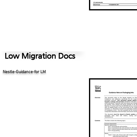
Low Migration Docs
Low Migration Docs
Eupia Custoner Guidance Not for Use of SOC
Nestle-Guidance-for LM