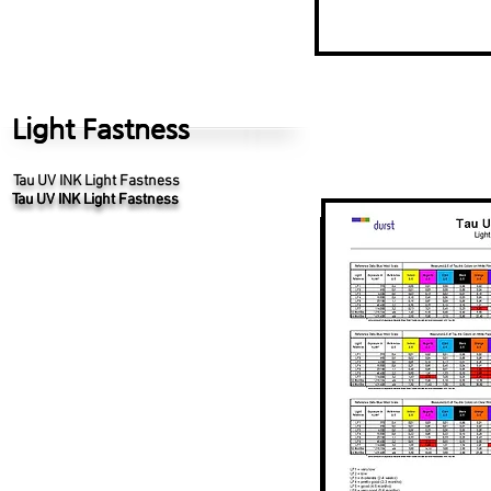
Light Fastness
Light Fastness
Tau UV INK Light Fastness
Tau UV INK Light Fastness
Tau UV INK Light Fastness