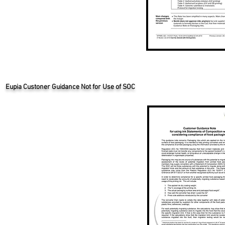
Eupia Custoner Guidance Not for Use of SOC
Eupia Custoner Guidance Not for Use of SOC