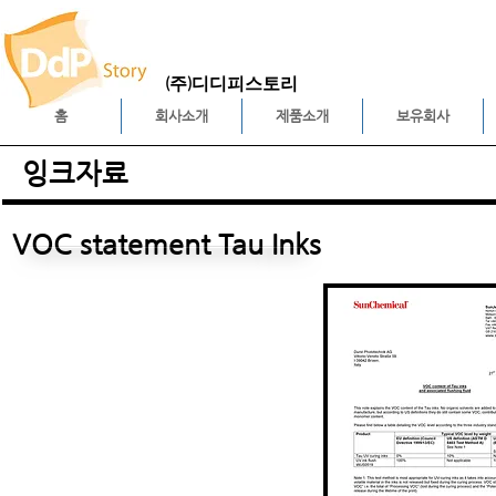
(주)디디피스토리
홈
회사소개
제품소개
보유회사
잉크자료
VOC statement Tau Inks