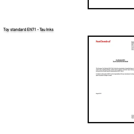
Toy standard EN71 - Tau Inks