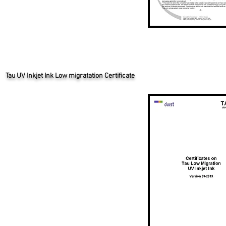
Tau UV Inkjet Ink Low migratation Certificate