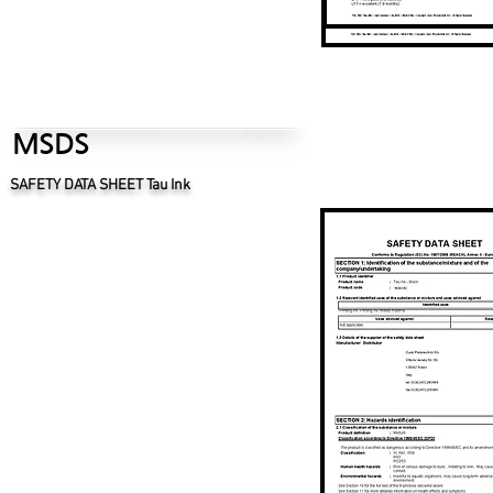
MSDS
SAFETY DATA SHEET Tau Ink