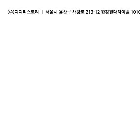
(주)디디피스토리 ｜ 서울시 용산구 새창로 213-12 한강현대하이엘 1010｜전화 